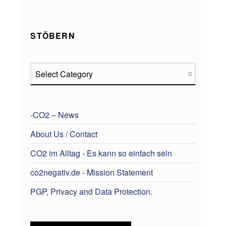
STÖBERN
Stöbern
-CO2 – News
About Us / Contact
CO2 im Alltag - Es kann so einfach sein
co2negativ.de - Mission Statement
PGP, Privacy and Data Protection.