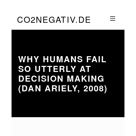
Skip to footer
Skip to main navigation
Skip to main content
CO2NEGATIV.DE
MOBILE MENU
WHY HUMANS FAIL
SO UTTERLY AT
DECISION MAKING
(DAN ARIELY, 2008)