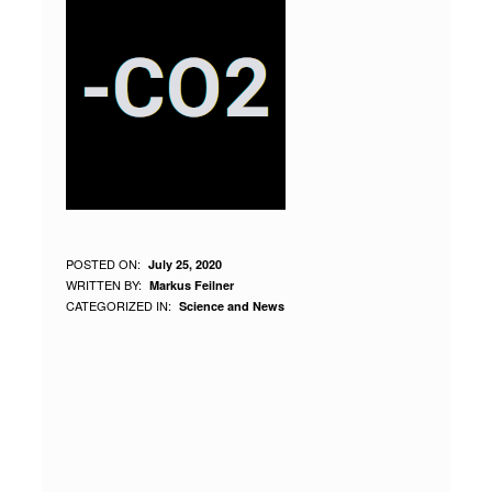
W
POSTED ON:
July 25, 2020
WRITTEN BY:
Markus Feilner
H
CATEGORIZED IN:
Science and News
Y
H
U
M
A