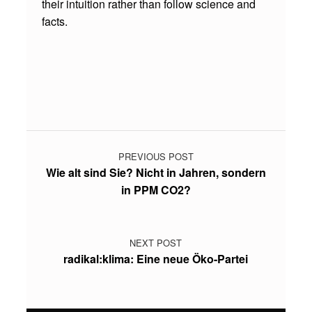
their intuition rather than follow science and
Y
facts.
A
T
Skip back to main navigation
D
E
C
Post navigation
I
PREVIOUS POST
S
Wie alt sind Sie? Nicht in Jahren, sondern
I
in PPM CO2?
O
N
NEXT POST
M
radikal:klima: Eine neue Öko-Partei
A
K