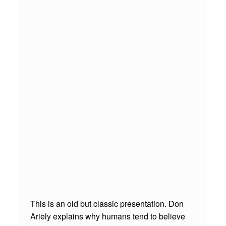
N
S
F
A
I
L
S
O
U
T
T
E
R
This is an old but classic presentation. Don
Ariely explains why humans tend to believe
L