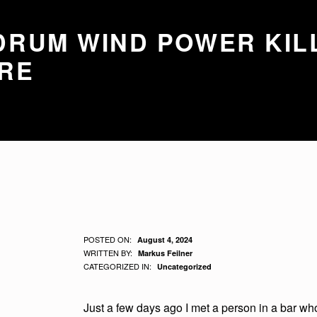
RUM WIND POWER KIL
RE
D
POSTED ON:
August 4, 2024
WRITTEN BY:
Markus Feilner
A
CATEGORIZED IN:
Uncategorized
R
Just a few days ago I met a person in a bar who