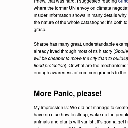
Phew, that was hard. I suggested reading
Simo
where the former UN envoy on climate negotiat
insider information shows in many details why sc
the nature of the whole catastrophe: It’s both t
grasp.
Sharpe has many great, understandable exam
already lived through most of its history (
Spoile
will be cheaper to move the city than to build/
flood protection
). Or what are the mechanisms w
enough awareness or common grounds in the U
More Panic, please!
My impression is: We did not manage to create
have no clue how to stir up, wake up the people
animals and plants will vanish, it’s gonna get h