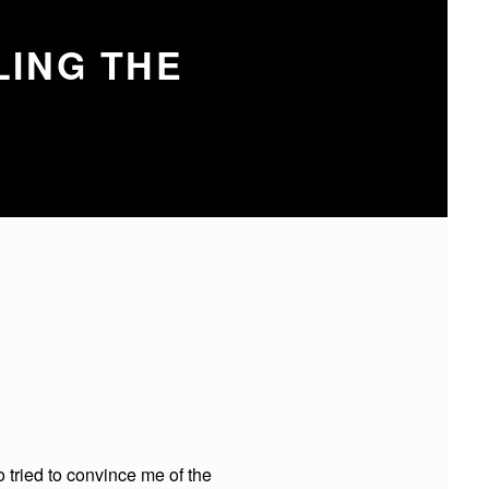
LING THE
 tried to convince me of the