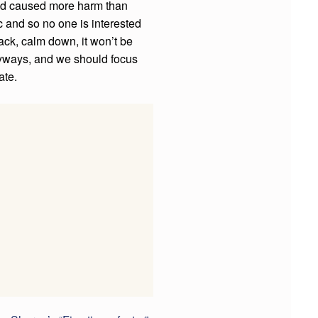
had caused more harm than
 and so no one is interested
ack, calm down, it won’t be
anyways, and we should focus
ate.