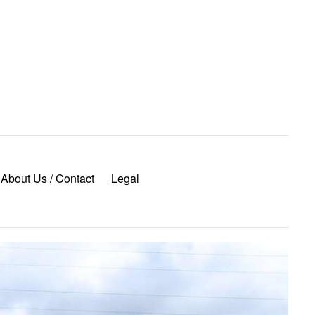
About Us / Contact
Legal