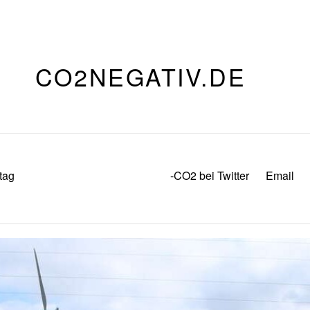
CO2NEGATIV.DE
tag
-CO2 bei Twitter
Email