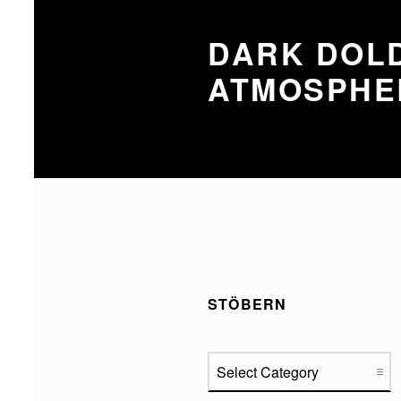
DARK DOLD
ATMOSPHE
STÖBERN
Stöbern