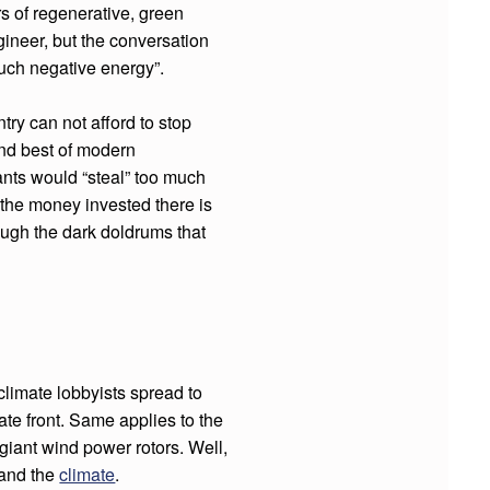
s of regenerative, green
gineer, but the conversation
uch negative energy”.
ry can not afford to stop
nd best of modern
nts would “steal” too much
 the money invested there is
ough the dark doldrums that
climate lobbyists spread to
ate front. Same applies to the
y giant wind power rotors. Well,
and the
climate
.