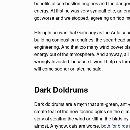
K
benefits of combustion engines and the danger
energy. At first he was very sympathetic, an en
D
got worse and we stopped, agreeing on “too m
O
His opinion was that Germany as the Auto count
L
building combustion engines, the spearhead a
engineering. And that too many wind power pla
D
energy out of the atmosphere. And anyway, all
R
wrongly invested, because it won’t help us thr
will come sooner or later, he said.
U
M
Dark Doldrums
W
Dark doldrums are a myth that anti-green, anti-
I
create fear of the new technologies on the clim
N
story of stealing the wind or killing the birds b
almost. Anyhow, cats are worse,
both for birds