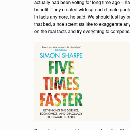
actually had been voting for long time ago – 
E
benefit. They created widespread climate panic
in facts anymore, he said. We should just lay b
R
that bad, since scientists like to exaggerate 
E
on the real facts and try everything to compens