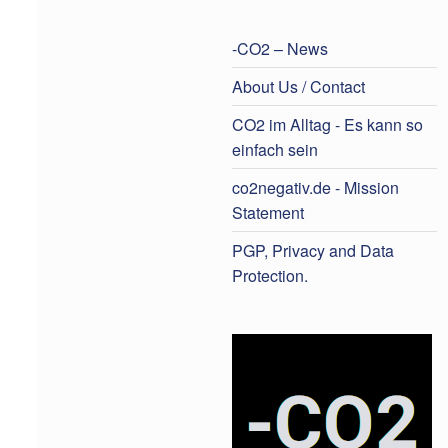
-CO2 – News
About Us / Contact
CO2 im Alltag - Es kann so
einfach sein
co2negativ.de - Mission
Statement
PGP, Privacy and Data
Protection.