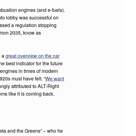
bustion engines (and e-fuels).
uto lobby was successful on
sed a regulation stopping
 from 2035, know as
s a
great overview on the car
e best indicator for the future
 engines in times of modern
1920s must have felt. “
We want
gly attributed to ALT-Right
ms like it is coming back.
reta and the Greens” – who he