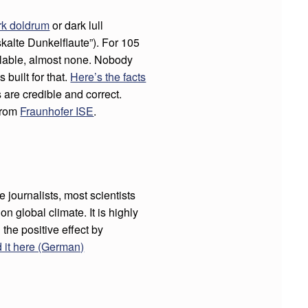
rk doldrum
or dark lull
skalte Dunkelflaute”). For 105
ilable, almost none. Nobody
 built for that.
Here’s the facts
s are credible and correct.
 from
Fraunhofer ISE
.
 journalists, most scientists
n global climate. It is highly
n the positive effect by
 it here (German)