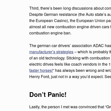
N
G
Third, there’s been long discussions about com
Despite German resistance (the Auto state’s a
T
the European Casino), the European Union pas
almost all new combustion engine driven cars
H
combustion engine ban.
E
The german car drivers’ association ADAC ha
A
manufacturer’s strategies
– which is probably th
T
of an old technology. Sticking with combustion
electric drives feels like coach vendors in the 
M
faster horses!
” has always been wrong and wron
Henry Ford, just not in a way you’d expect. See
O
S
Don’t Panic!
P
Lastly, the person I met was convinced that “G
H