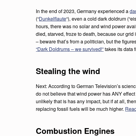
D
In the end of 2023, Germany experienced a
da
P
(“
Dunkelflaute
“), even a cold dark doldrum (“ei
O
hours, there was no solar and wind power ava
died, starved, froze to death, because our grid is
W
– beware that’s from a politician, but the figure
E
“Dark Doldrums – we survived!”
takes its data
R
Stealing the wind
K
I
Next: According to German Television’s science
do not believe that wind power has ANY effect o
L
unlikely that is has any impact, but if at all, the
replacing fossil fuels will be much higher.
Read
L
I
Combustion Engines