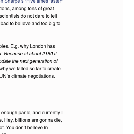
n Sharpe’s “Five times faster”
ions, among tons of great
ientists do not dare to tell
o bad to believe and too big to
ples. E.g. why London has
r: Because at about 2150 it
update the next generation of
hy we failed so far to create
N’s climate negotiations.
 enough panic, and currently I
. Hey, billions are gonna die,
ot. You don’t believe in