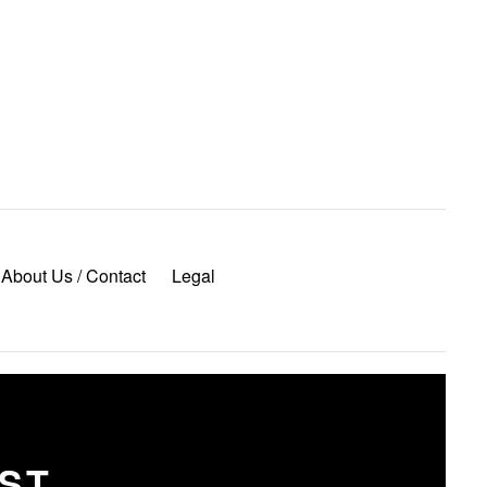
About Us / Contact
Legal
OST