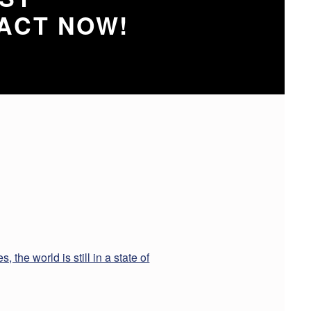
ACT NOW!
 the world is still in a state of