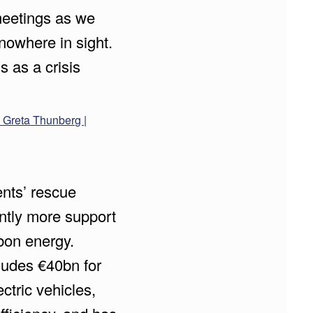
eetings as we
 nowhere in sight.
s as a crisis
s Greta Thunberg |
nts’ rescue
antly more support
rbon energy.
ludes €40bn for
ctric vehicles,