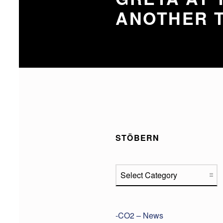
ANOTHER T
STÖBERN
Stöbern
-CO2 – News