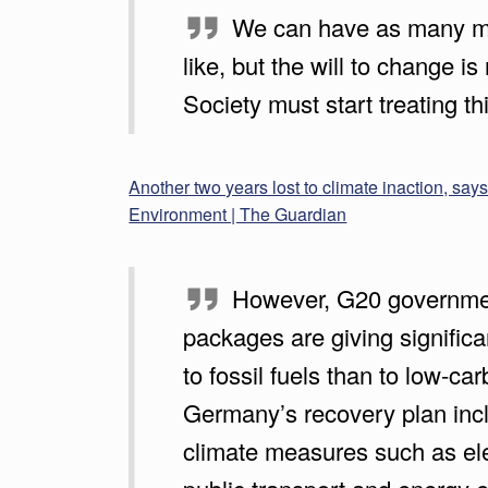
We can have as many m
A
like, but the will to change is
T
Society must start treating thi
T
H
Another two years lost to climate inaction, say
E
Environment | The Guardian
G
U
However, G20 governme
packages are giving signific
A
to fossil fuels than to low-ca
R
Germany’s recovery plan inc
D
climate measures such as ele
I