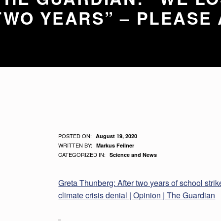
WO YEARS” – PLEASE 
G
POSTED ON:
August 19, 2020
WRITTEN BY:
Markus Feilner
R
CATEGORIZED IN:
Science and News
E
Greta Thunberg: After two years of school strikes,
T
climate crisis denial | Opinion | The Guardian
A