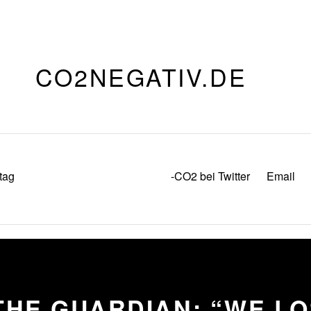
CO2NEGATIV.DE
tag
-CO2 bei Twitter
Email
THE GUARDIAN: “WE L