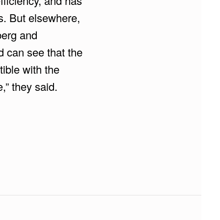
fficiency, and has
s. But elsewhere,
nberg and
d can see that the
ible with the
,” they said.