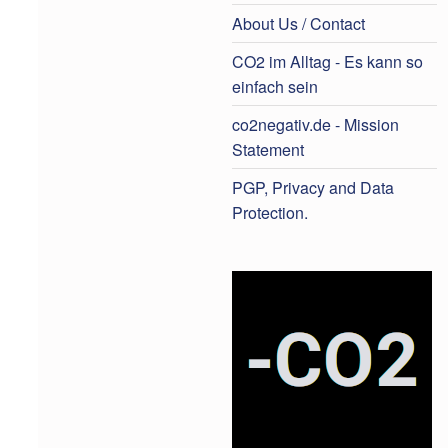
About Us / Contact
CO2 im Alltag - Es kann so
einfach sein
co2negativ.de - Mission
Statement
PGP, Privacy and Data
Protection.