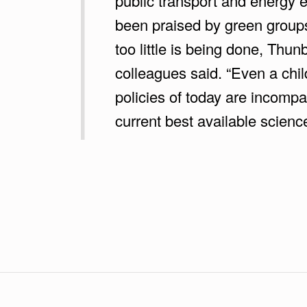
public transport and energy e
A
been praised by green group
N
too little is being done, Thu
:
colleagues said. “Even a chil
policies of today are incompat
“
current best available science
W
E
Skip back to main navigation
L
O
S
T
A